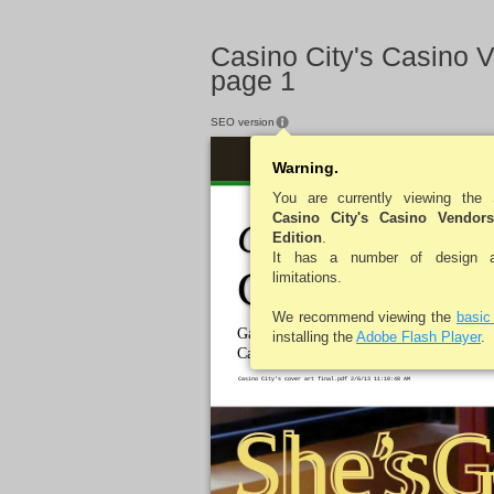
Casino City's Casino V
page 1
SEO version
Warning.
You are currently viewing the
Casino City's Casino Vendor
Casino City’s
Edition
.
It has a number of design an
CASINO V
limitations.
We recommend viewing the
basic
Gaming Industry Suppliers, Gaming Prod
installing the
Adobe Flash Player
.
Casino and Gaming Facilities Ranked by
Casino City's cover art final.pdf 2/6/13 11:10:48 AM
She’sG