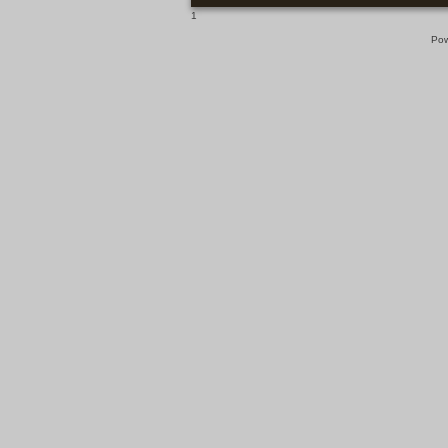
1
Pow