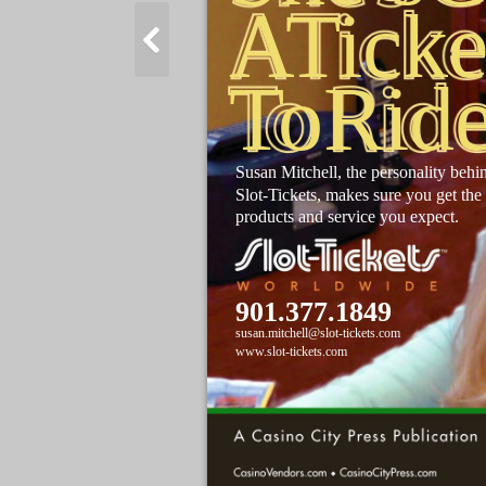
ATicke
ToRid
Susan Mitchell, the personality behi
Slot-Tickets, makes sure you get the
products and service you expect.
901.377.1849
susan.mitchell@slot-tickets.com
www.slot-tickets.com